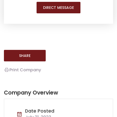
DIRECT MESSAGE
SHARE
Print Company
Company Overview
Date Posted