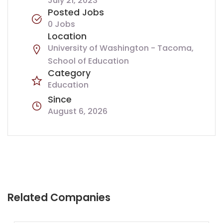
July 21, 2023
Posted Jobs
0 Jobs
Location
University of Washington - Tacoma,
School of Education
Category
Education
Since
August 6, 2026
Related Companies