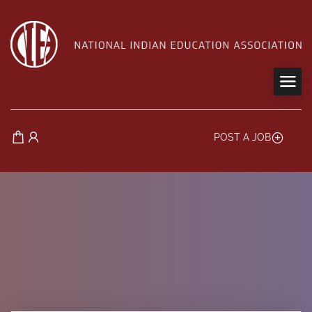
POST A JOB