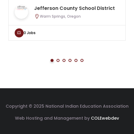
Jefferson County School District
Warm Springs, Oregon
0 Jobs
Copyright © 2025 National Indian Education Association
Web Hosting and Management by
COLEwebdev