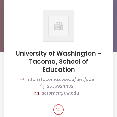
University of Washington –
Tacoma, School of
Education
http://tacoma.uw.edu/uwt/soe
2536924432
acromer@uw.edu