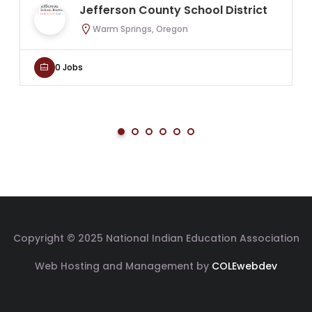
Jefferson County School District
Warm Springs, Oregon
0 Jobs
Copyright © 2025 National Indian Education Association
Web Hosting and Management by
COLEwebdev