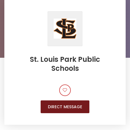
St. Louis Park Public
Schools
DIRECT MESSAGE