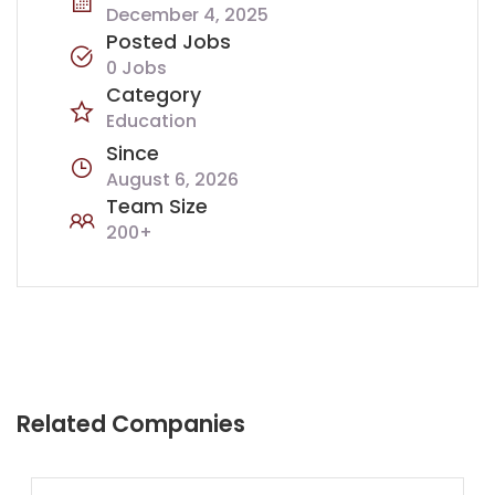
December 4, 2025
Posted Jobs
0 Jobs
Category
Education
Since
August 6, 2026
Team Size
200+
Related Companies