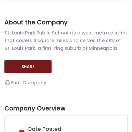
About the Company
St. Louis Park Public Schools is a west metro district
that covers 11 square miles and serves the city of
St. Louis Park, a first-ring suburb of Minneapolis.
SHARE
Print Company
Company Overview
Date Posted