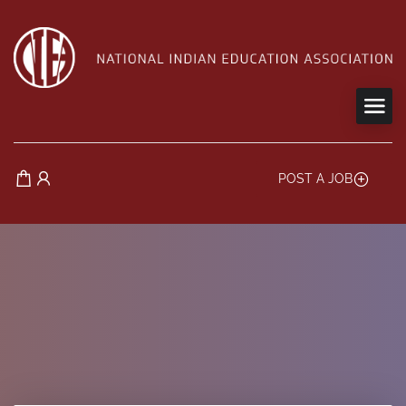
POST A JOB