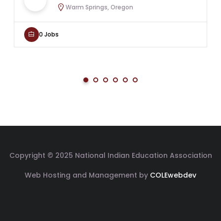
Warm Springs, Oregon
0 Jobs
Copyright © 2025 National Indian Education Association
Web Hosting and Management by
COLEwebdev