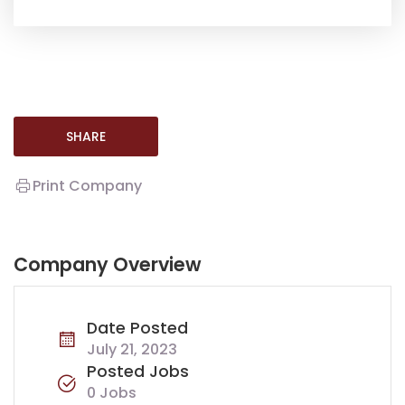
SHARE
Print Company
Company Overview
Date Posted
July 21, 2023
Posted Jobs
0 Jobs