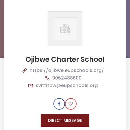
Ojibwe Charter School
https://ojibwe.eupschools.org/
9062488600
svittitow@eupschools.org
DIRECT MESSAGE