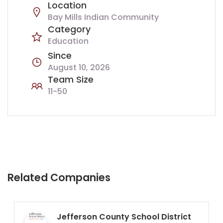
Location
Bay Mills Indian Community
Category
Education
Since
August 10, 2026
Team Size
11-50
Related Companies
Jefferson County School District