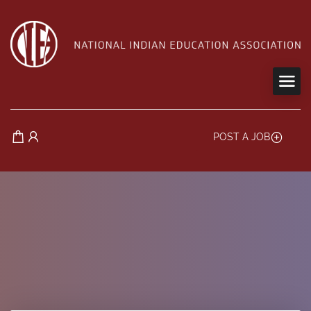
POST A JOB