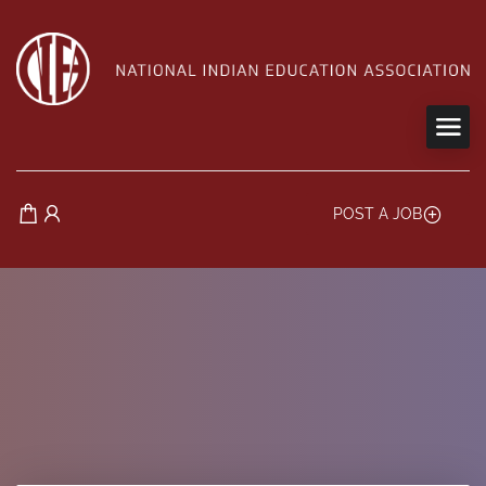
POST A JOB