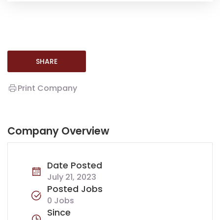
SHARE
Print Company
Company Overview
Date Posted
July 21, 2023
Posted Jobs
0 Jobs
Since