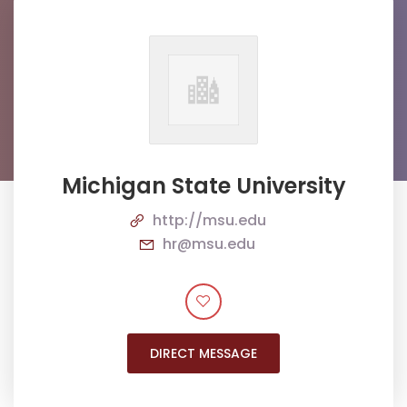
Michigan State University
http://msu.edu
hr@msu.edu
DIRECT MESSAGE