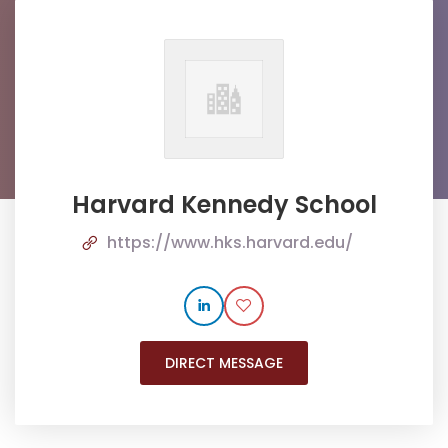
Harvard Kennedy School
https://www.hks.harvard.edu/
DIRECT MESSAGE