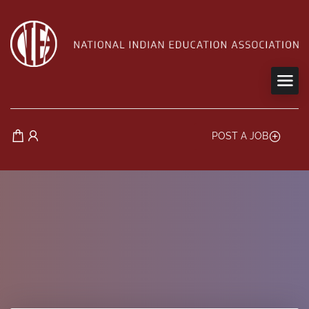
POST A JOB