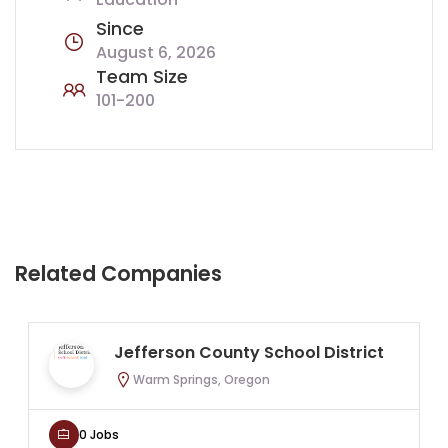
Since
August 6, 2026
Team Size
101-200
Related Companies
Jefferson County School District
Warm Springs, Oregon
0 Jobs