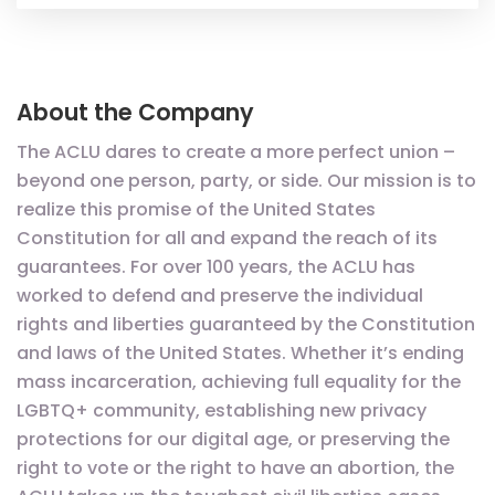
About the Company
The ACLU dares to create a more perfect union –
beyond one person, party, or side. Our mission is to
realize this promise of the United States
Constitution for all and expand the reach of its
guarantees. For over 100 years, the ACLU has
worked to defend and preserve the individual
rights and liberties guaranteed by the Constitution
and laws of the United States. Whether it’s ending
mass incarceration, achieving full equality for the
LGBTQ+ community, establishing new privacy
protections for our digital age, or preserving the
right to vote or the right to have an abortion, the