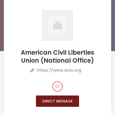
American Civil Liberties
Union (National Office)
https://www.aclu.org
DIRECT MESSAGE