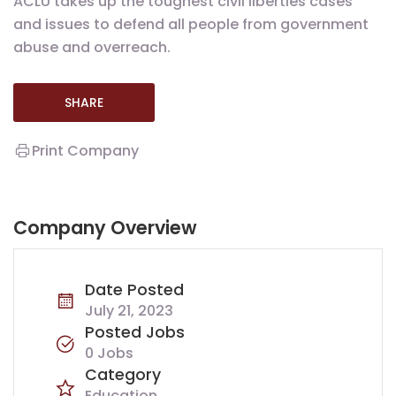
ACLU takes up the toughest civil liberties cases
and issues to defend all people from government
abuse and overreach.
SHARE
Print Company
Company Overview
Date Posted
July 21, 2023
Posted Jobs
0 Jobs
Category
Education