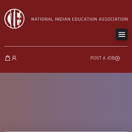
POST A JOB