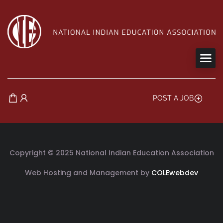
POST A JOB
Copyright © 2025 National Indian Education Association
Web Hosting and Management by
COLEwebdev