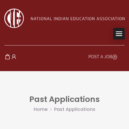
POST A JOB
Past Applications
Home
Past Applications