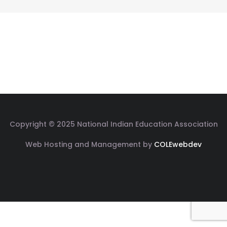
Copyright © 2025 National Indian Education Association
Web Hosting and Management by
COLEwebdev