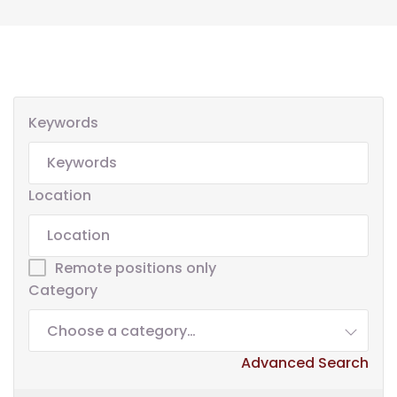
Keywords
Location
Remote positions only
Category
Choose a category…
Advanced Search