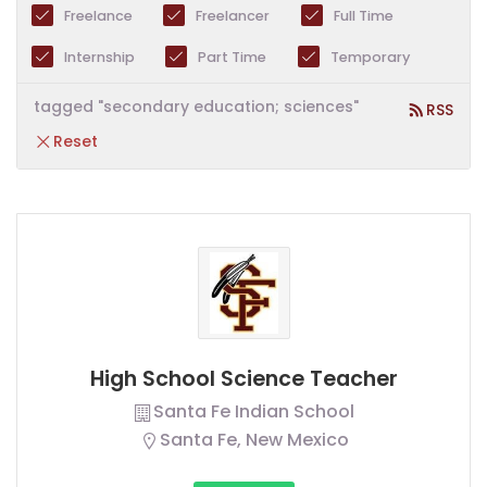
Freelance
Freelancer
Full Time
Internship
Part Time
Temporary
tagged "secondary education; sciences"
RSS
Reset
High School Science Teacher
Santa Fe Indian School
Santa Fe, New Mexico