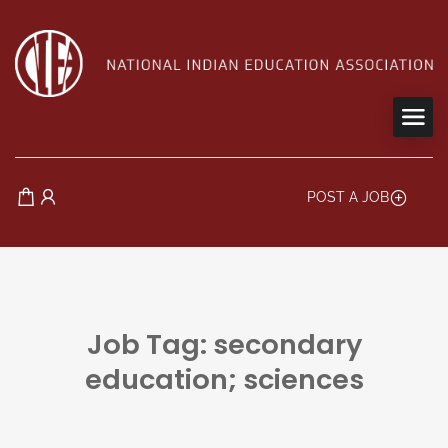
POST A JOB
Job Tag: secondary
education; sciences