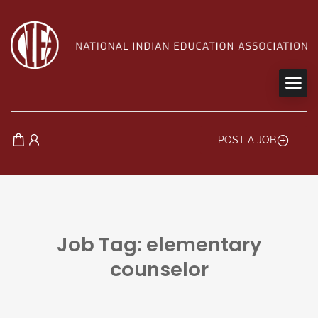
POST A JOB
Job Tag: elementary
counselor