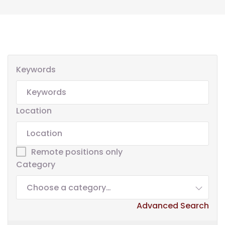
Keywords
Location
Remote positions only
Category
Choose a category…
Advanced Search