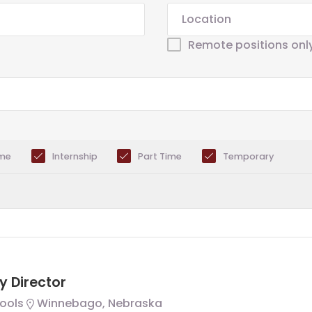
Remote positions onl
ime
Internship
Part Time
Temporary
y Director
ools
Winnebago, Nebraska