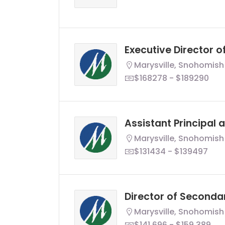
Executive Director 
Marysville, Snohomish
$168278 - $189290
Assistant Principal 
Marysville, Snohomish
$131434 - $139497
Director of Seconda
Marysville, Snohomish
$141,696 - $159,389