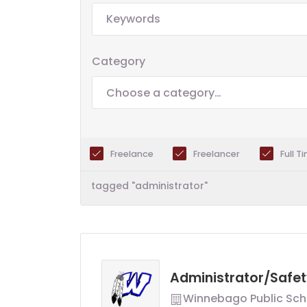
Category
Choose a category…
Freelance
Freelancer
Full T
tagged "administrator"
Administrator/Safet
Winnebago Public Sch