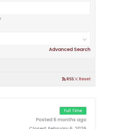
y
Advanced Search
RSS
Reset
Full Time
Posted 6 months ago
Closed:
February 6, 2026