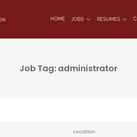
HOME
C
JOBS
RESUMES
Job Tag: administrator
Location