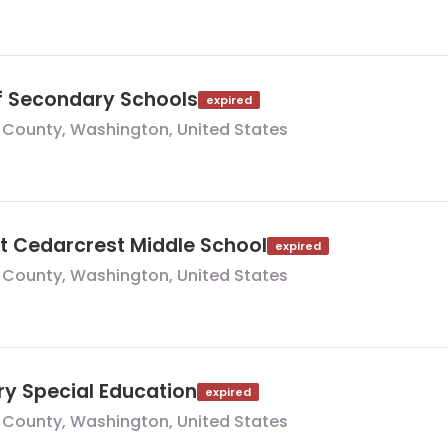
of Secondary Schools
expired
 County, Washington, United States
at Cedarcrest Middle School
expired
 County, Washington, United States
ry Special Education
expired
 County, Washington, United States