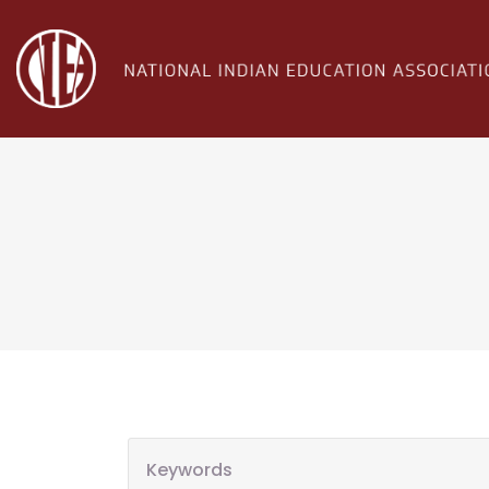
Keywords