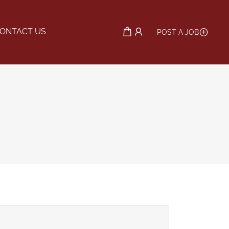
ONTACT US
POST A JOB