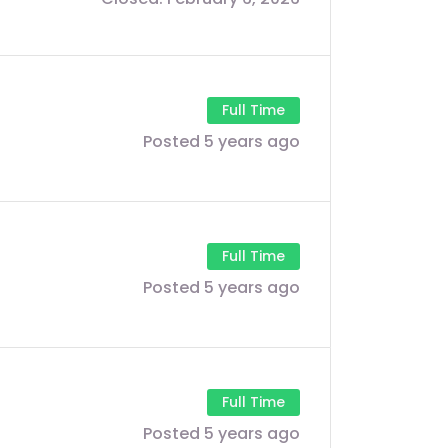
Full Time
Posted 5 years ago
Full Time
Posted 5 years ago
Full Time
Posted 5 years ago