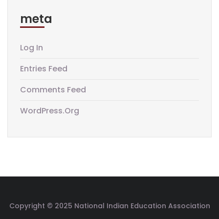
meta
Log In
Entries Feed
Comments Feed
WordPress.org
Copyright © 2025 National Indian Education Association