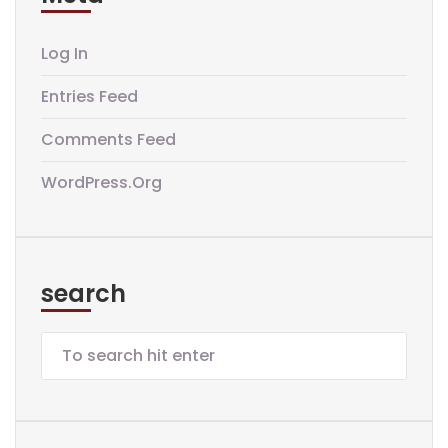
Log In
Entries Feed
Comments Feed
WordPress.org
search