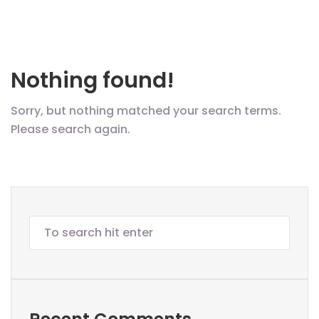
Nothing found!
Sorry, but nothing matched your search terms.
Please search again.