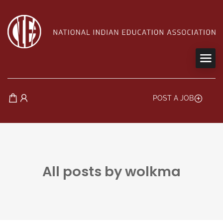
POST A JOB
All posts by wolkma