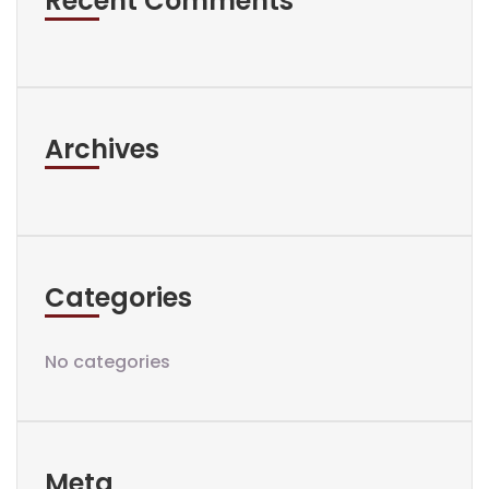
Recent Comments
Archives
Categories
No categories
Meta