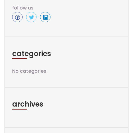
follow us
categories
No categories
archives