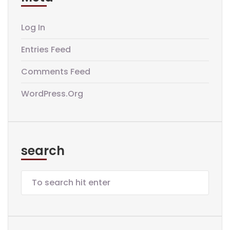
Log In
Entries Feed
Comments Feed
WordPress.org
search