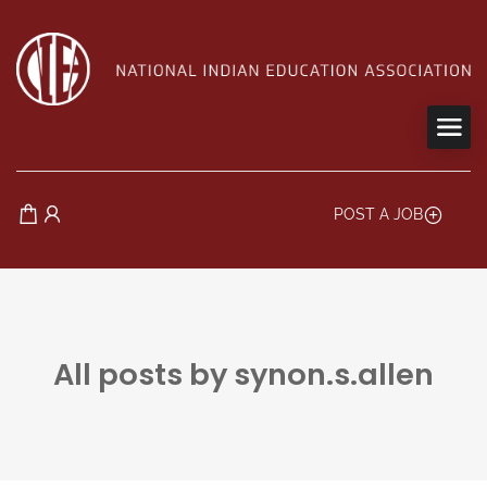
POST A JOB
All posts by synon.s.allen