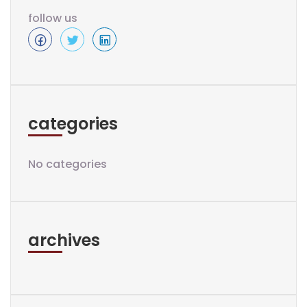
follow us
categories
No categories
archives