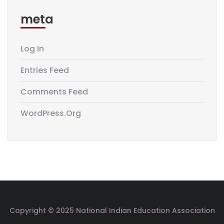
meta
Log In
Entries Feed
Comments Feed
WordPress.org
Copyright © 2025 National Indian Education Association