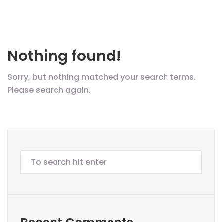
Nothing found!
Sorry, but nothing matched your search terms.
Please search again.