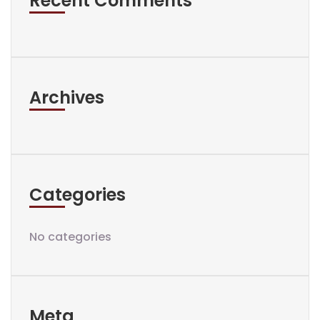
Recent Comments
Archives
Categories
No categories
Meta