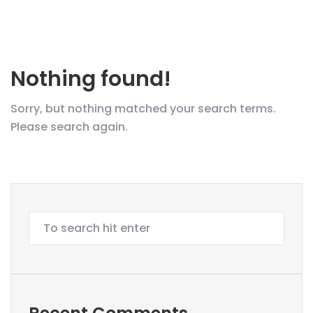
Nothing found!
Sorry, but nothing matched your search terms.
Please search again.