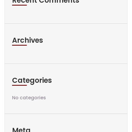
Recent Comments
Archives
Categories
No categories
Meta