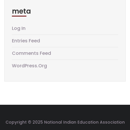
meta
Log In
Entries Feed
Comments Feed
WordPress.org
Copyright © 2025 National Indian Education Association