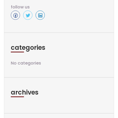
follow us
categories
No categories
archives