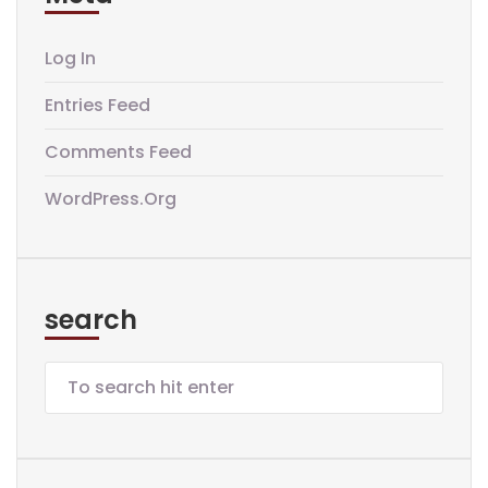
Log In
Entries Feed
Comments Feed
WordPress.org
search