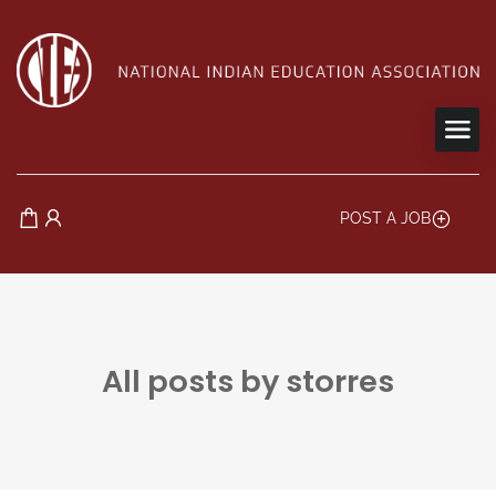
POST A JOB
All posts by storres