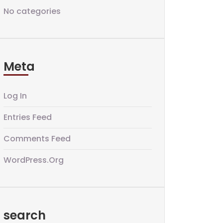
No categories
Meta
Log In
Entries Feed
Comments Feed
WordPress.org
search