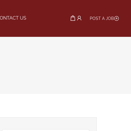
ONTACT US
POST A JOB