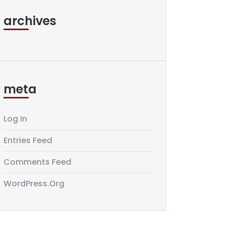
archives
meta
Log In
Entries Feed
Comments Feed
WordPress.org