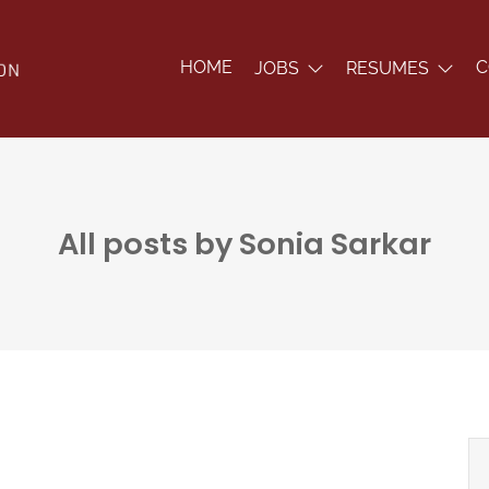
HOME
C
JOBS
RESUMES
All posts by Sonia Sarkar