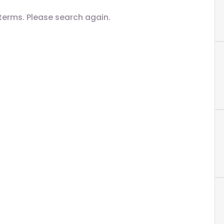
terms. Please search again.