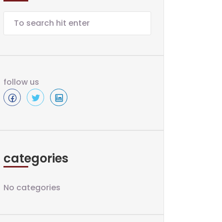
follow us
categories
No categories