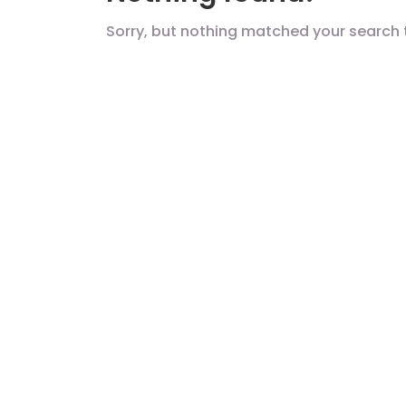
Sorry, but nothing matched your search 