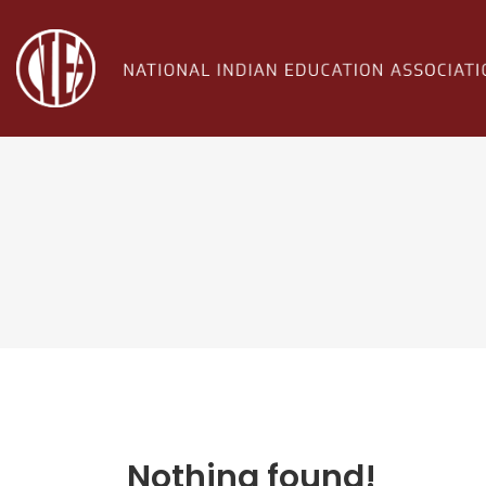
Nothing found!