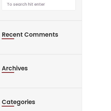
Recent Comments
Archives
Categories