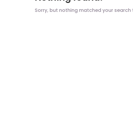
Sorry, but nothing matched your search 