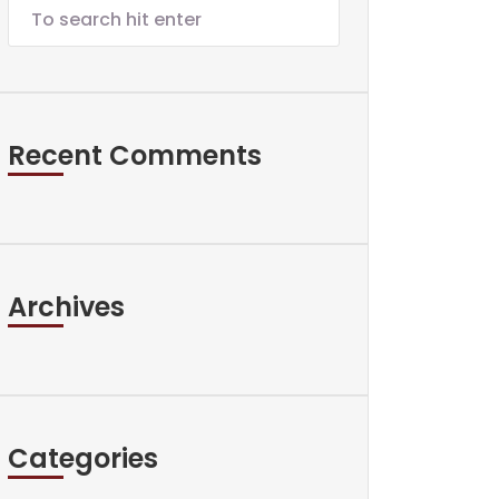
Recent Comments
Archives
Categories