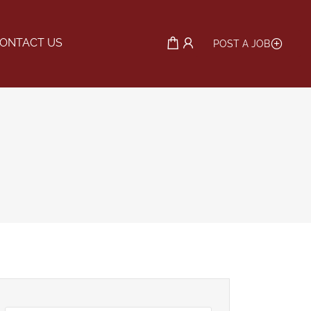
ONTACT US
POST A JOB