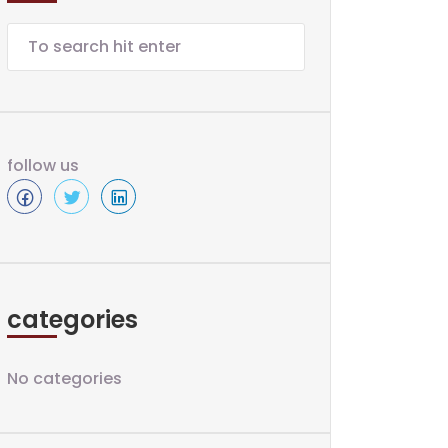
follow us
categories
No categories