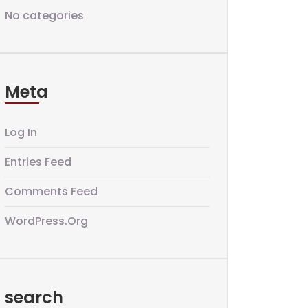
No categories
Meta
Log In
Entries Feed
Comments Feed
WordPress.org
search