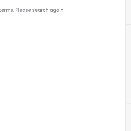
terms. Please search again.