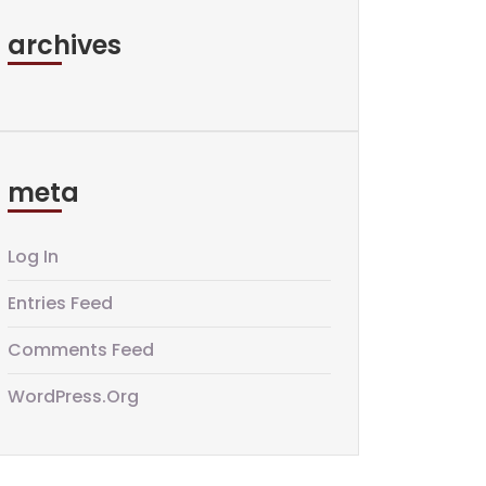
archives
meta
Log In
Entries Feed
Comments Feed
WordPress.org