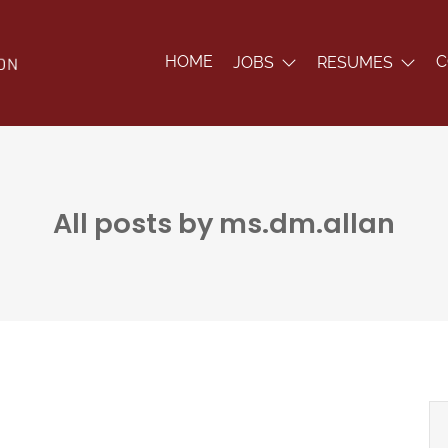
HOME
C
JOBS
RESUMES
All posts by ms.dm.allan