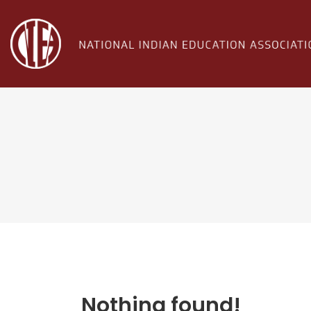
Nothing found!