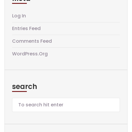
Log In
Entries Feed
Comments Feed
WordPress.org
search