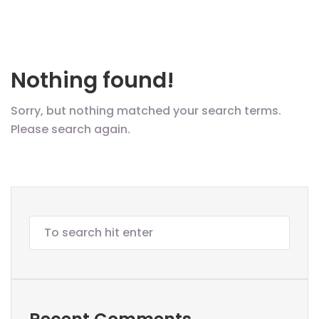
Nothing found!
Sorry, but nothing matched your search terms.
Please search again.