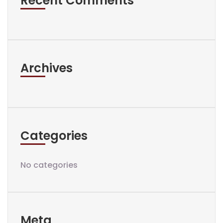
Recent Comments
Archives
Categories
No categories
Meta