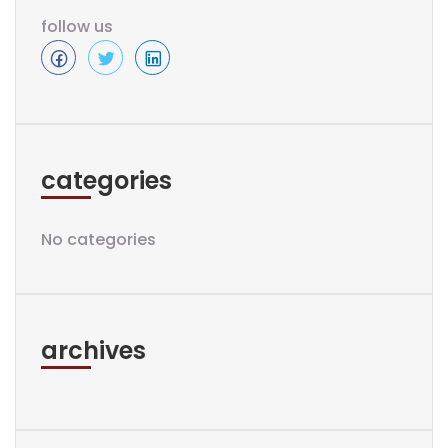
follow us
categories
No categories
archives