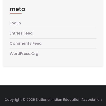
meta
Log In
Entries Feed
Comments Feed
WordPress.org
Copyright © 2025 National Indian Education Association