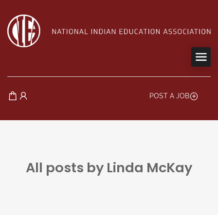
POST A JOB
All posts by Linda McKay