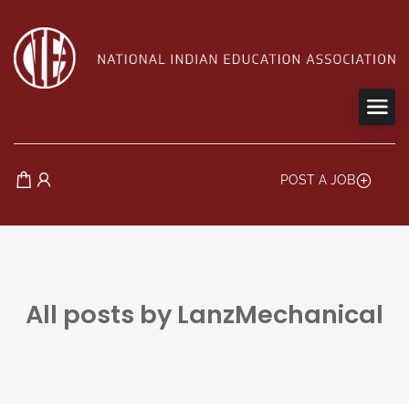
POST A JOB
All posts by LanzMechanical