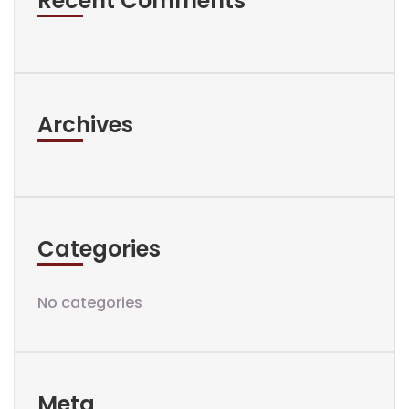
Recent Comments
Archives
Categories
No categories
Meta