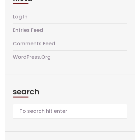
Log In
Entries Feed
Comments Feed
WordPress.org
search