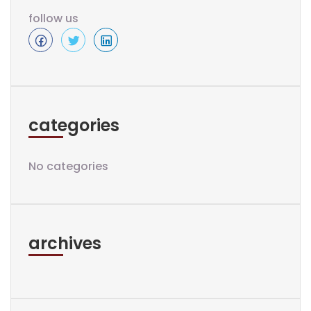
follow us
categories
No categories
archives