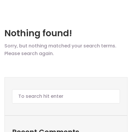
Nothing found!
Sorry, but nothing matched your search terms.
Please search again.