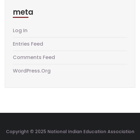
meta
Log In
Entries Feed
Comments Feed
WordPress.org
Copyright © 2025 National Indian Education Association