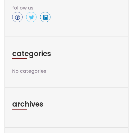
follow us
categories
No categories
archives