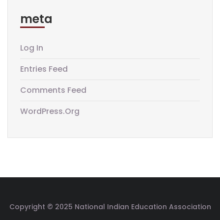
meta
Log In
Entries Feed
Comments Feed
WordPress.org
Copyright © 2025 National Indian Education Association