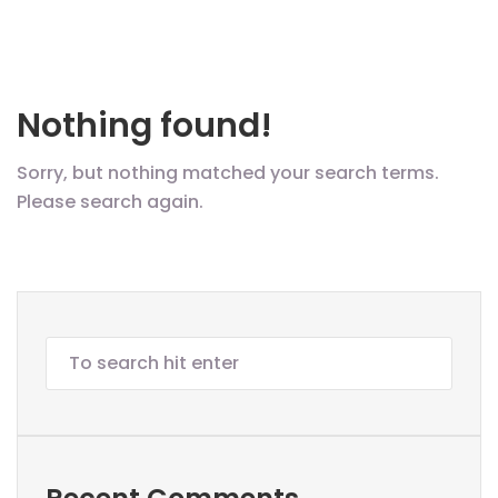
Nothing found!
Sorry, but nothing matched your search terms.
Please search again.