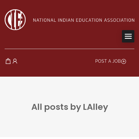
POST A JOB
All posts by LAlley