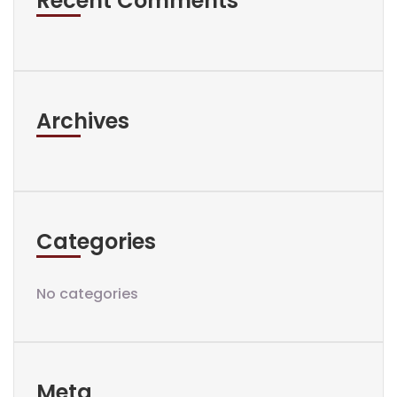
Recent Comments
Archives
Categories
No categories
Meta