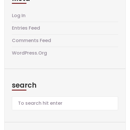
Log In
Entries Feed
Comments Feed
WordPress.org
search