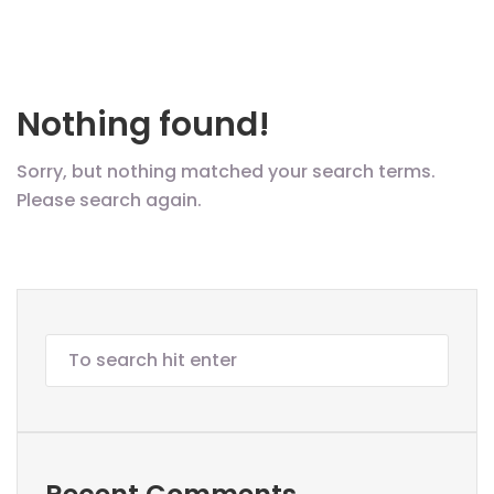
Nothing found!
Sorry, but nothing matched your search terms.
Please search again.