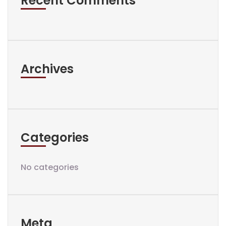
Recent Comments
Archives
Categories
No categories
Meta