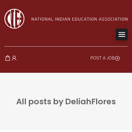
POST A JOB
All posts by DeliahFlores