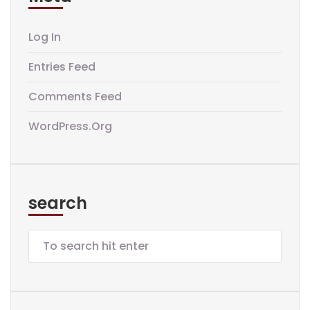
Log In
Entries Feed
Comments Feed
WordPress.org
search