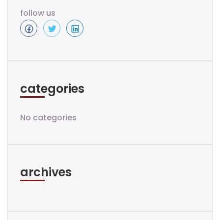
follow us
categories
No categories
archives