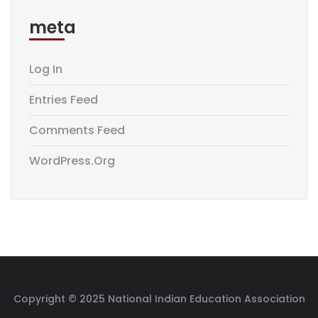
meta
Log In
Entries Feed
Comments Feed
WordPress.org
Copyright © 2025 National Indian Education Association