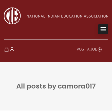
POST A JOB
All posts by camora017