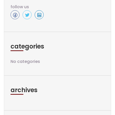
follow us
categories
No categories
archives