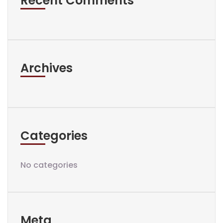
Recent Comments
Archives
Categories
No categories
Meta