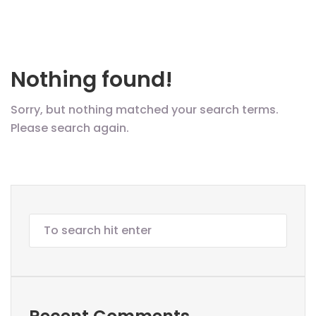
Nothing found!
Sorry, but nothing matched your search terms.
Please search again.