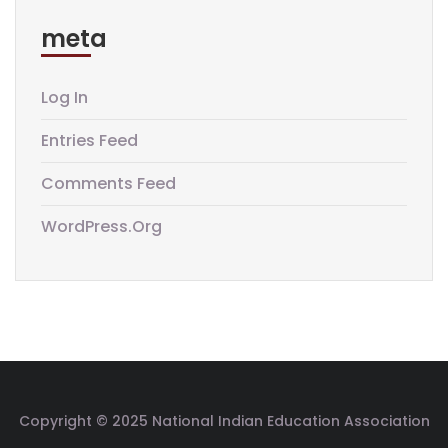
meta
Log In
Entries Feed
Comments Feed
WordPress.org
Copyright © 2025 National Indian Education Association