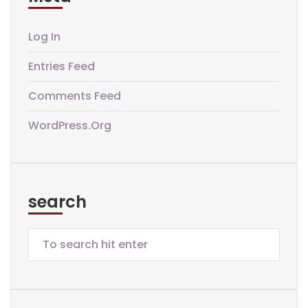
Log In
Entries Feed
Comments Feed
WordPress.org
search